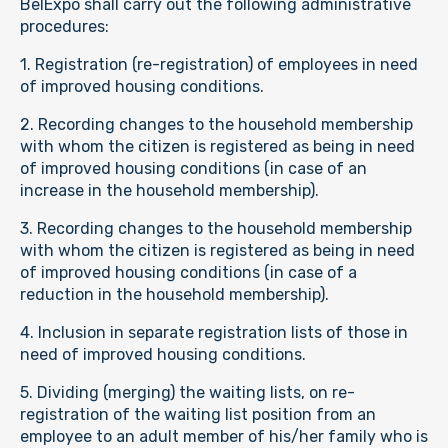
BelExpo shall carry out the following administrative
procedures:
1. Registration (re-registration) of employees in need
of improved housing conditions.
2. Recording changes to the household membership
with whom the citizen is registered as being in need
of improved housing conditions (in case of an
increase in the household membership).
3. Recording changes to the household membership
with whom the citizen is registered as being in need
of improved housing conditions (in case of a
reduction in the household membership).
4. Inclusion in separate registration lists of those in
need of improved housing conditions.
5. Dividing (merging) the waiting lists, on re-
registration of the waiting list position from an
employee to an adult member of his/her family who is