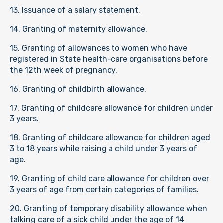
13. Issuance of a salary statement.
14. Granting of maternity allowance.
15. Granting of allowances to women who have
registered in State health-care organisations before
the 12th week of pregnancy.
16. Granting of childbirth allowance.
17. Granting of childcare allowance for children under
3 years.
18. Granting of childcare allowance for children aged
3 to 18 years while raising a child under 3 years of
age.
19. Granting of child care allowance for children over
3 years of age from certain categories of families.
20. Granting of temporary disability allowance when
talking care of a sick child under the age of 14