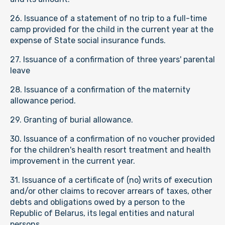
26. Issuance of a statement of no trip to a full-time
camp provided for the child in the current year at the
expense of State social insurance funds.
27. Issuance of a confirmation of three years' parental
leave
28. Issuance of a confirmation of the maternity
allowance period.
29. Granting of burial allowance.
30. Issuance of a confirmation of no voucher provided
for the children's health resort treatment and health
improvement in the current year.
31. Issuance of a certificate of (no) writs of execution
and/or other claims to recover arrears of taxes, other
debts and obligations owed by a person to the
Republic of Belarus, its legal entities and natural
persons.