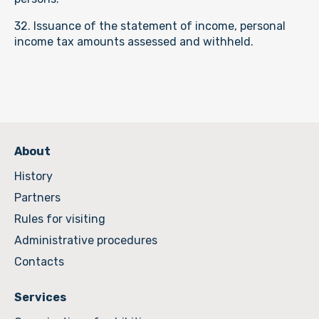
32. Issuance of the statement of income, personal
income tax amounts assessed and withheld.
About
History
Partners
Rules for visiting
Administrative procedures
Contacts
Services