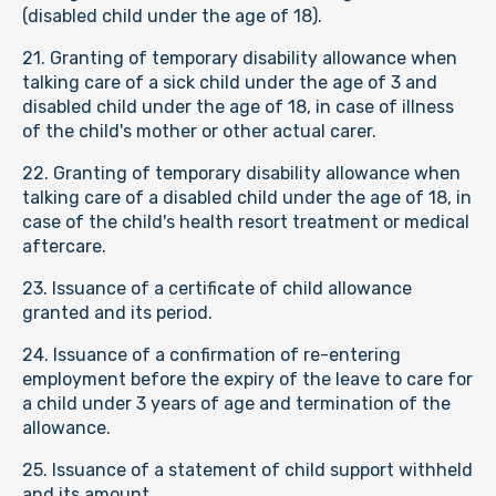
(disabled child under the age of 18).
21. Granting of temporary disability allowance when
talking care of a sick child under the age of 3 and
disabled child under the age of 18, in case of illness
of the child's mother or other actual carer.
22. Granting of temporary disability allowance when
talking care of a disabled child under the age of 18, in
case of the child's health resort treatment or medical
aftercare.
23. Issuance of a certificate of child allowance
granted and its period.
24. Issuance of a confirmation of re-entering
employment before the expiry of the leave to care for
a child under 3 years of age and termination of the
allowance.
25. Issuance of a statement of child support withheld
and its amount.