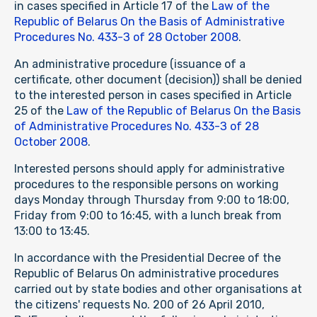
in cases specified in Article 17 of the
Law of the
Republic of Belarus On the Basis of Administrative
Procedures No. 433-З of 28 October 2008
.
An administrative procedure (issuance of a
certificate, other document (decision)) shall be denied
to the interested person in cases specified in Article
25 of the
Law of the Republic of Belarus On the Basis
of Administrative Procedures No. 433-З of 28
October 2008
.
Interested persons should apply for administrative
procedures to the responsible persons on working
days Monday through Thursday from 9:00 to 18:00,
Friday from 9:00 to 16:45, with a lunch break from
13:00 to 13:45.
In accordance with the Presidential Decree of the
Republic of Belarus On administrative procedures
carried out by state bodies and other organisations at
the citizens' requests No. 200 of 26 April 2010,