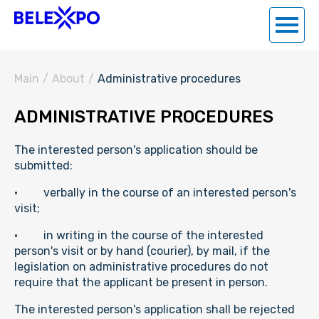
Main
/
About
/
Administrative procedures
ADMINISTRATIVE PROCEDURES
The interested person's application should be
submitted:
· verbally in the course of an interested person's
visit;
· in writing in the course of the interested
person's visit or by hand (courier), by mail, if the
legislation on administrative procedures do not
require that the applicant be present in person.
The interested person's application shall be rejected