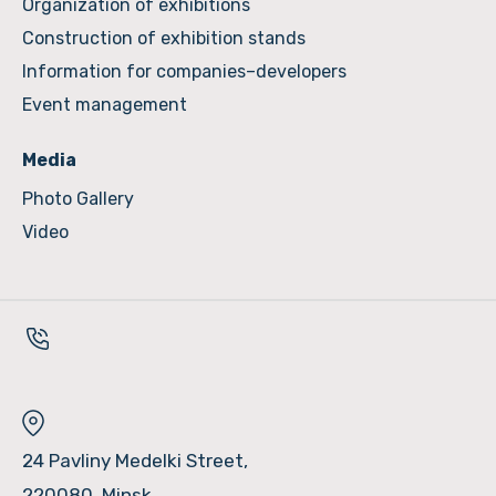
Organization of exhibitions
Construction of exhibition stands
Information for companies–developers
Event management
Media
Photo Gallery
Video
24 Pavliny Medelki Street,
220080, Minsk