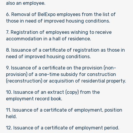
also an employee.
6. Removal of BelExpo employees from the list of
those in need of improved housing conditions.
7. Registration of employees wishing to receive
accommodation in a hall of residence.
8. Issuance of a certificate of registration as those in
need of improved housing conditions.
9. Issuance of a certificate on the provision (non-
provision) of a one-time subsidy for construction
(reconstruction) or acquisition of residential property.
10. Issuance of an extract (copy) from the
employment record book.
11. Issuance of a certificate of employment, position
held.
12. Issuance of a certificate of employment period.