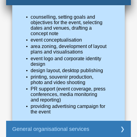
counselling, setting goals and
objectives for the event, selecting
dates and venues, drafting a
concept note
event conceptualisation
area zoning, development of layout
plans and visualisations
event logo and corporate identity
design
design layout, desktop publishing
printing, souvenir production,
photo and video shooting
PR support (event coverage, press
conferences, media monitoring
and reporting)
providing advertising campaign for
the event
General organisational services