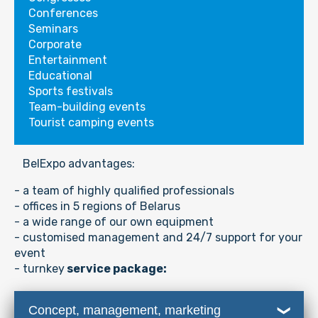
Conferences
Seminars
Corporate
Entertainment
Educational
Sports festivals
Team-building events
Tourist camping events
BelExpo advantages:
- a team of highly qualified professionals
- offices in 5 regions of Belarus
-
a wide range of our own equipment
- customised management and 24/7 support for your
event
- turnkey
service package:
Concept, management, marketing