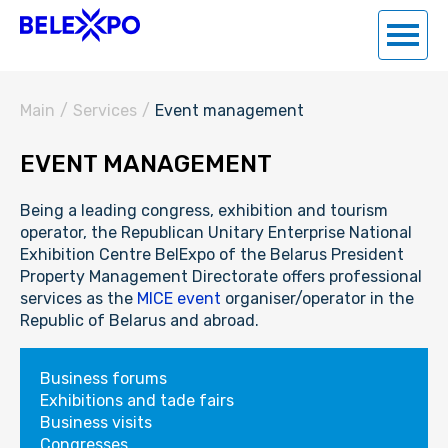
Main
/
Services
/
Event management
EVENT MANAGEMENT
Being a leading congress, exhibition and tourism
operator, the Republican Unitary Enterprise National
Exhibition Centre BelExpo of the Belarus President
Property Management Directorate offers professional
services as the
MICE event
organiser/operator in the
Republic of Belarus and abroad.
Business forums
Exhibitions and tade fairs
Business visits
Congresses