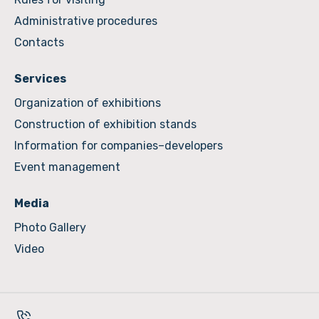
Administrative procedures
Contacts
Services
Organization of exhibitions
Construction of exhibition stands
Information for companies–developers
Event management
Media
Photo Gallery
Video