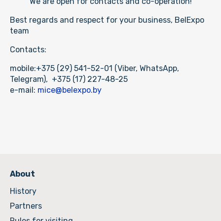
cleaning services
We are open for contacts and co-operation!
meetings with scheduling
Best regards and respect for your business, BelExpo
team
Contacts:
mobile:+375 (29) 541-52-01 (Viber, WhatsApp,
Telegram), +375 (17) 227-48-25
e-mail:
mice@belexpo.by
About
History
Partners
Rules for visiting