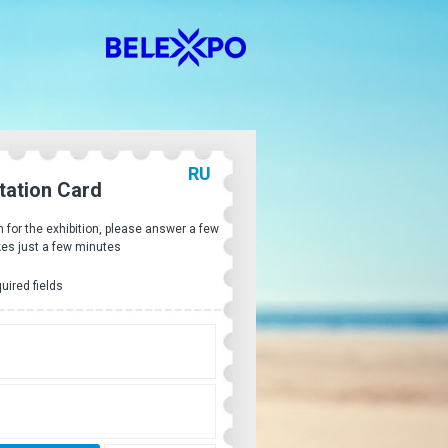
RU
itation Card
on for the exhibition, please answer a few
kes just a few minutes
quired fields