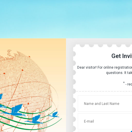
Get Inv
Dear visitor! For online registrati
questions. It ta
*
- re