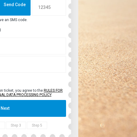
Send Code
ive an SMS code.
l
on ticket, you agree to the
RULES FOR
NAL DATA PROCESSING POLICY
.
Next
Step 3
Step 5