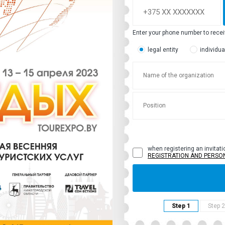
Enter your phone number to rece
legal entity
individua
when registering an invitati
REGISTRATION AND PERSO
Step 1
Step 2