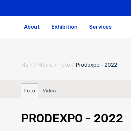
About
Exhibition
Services
Main
/
Media
/
Foto
/
Prodexpo - 2022
Foto
Video
PRODEXPO - 2022