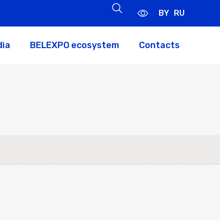
BY
RU
dia
BELEXPO ecosystem
Contacts