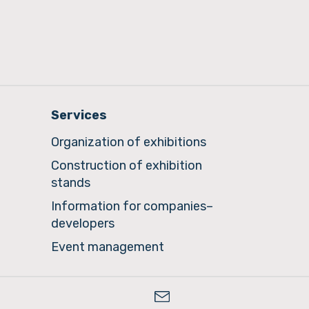
Services
Organization of exhibitions
Construction of exhibition
stands
Information for companies–
developers
Event management