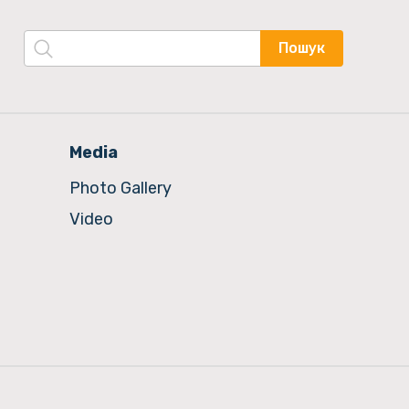
Пошук
Media
Photo Gallery
Video