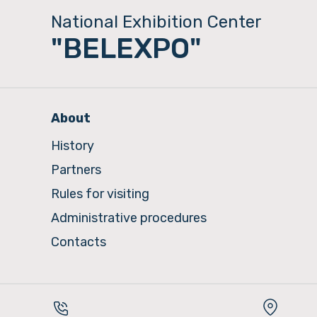
National Exhibition Center
"BELEXPO"
About
History
Partners
Rules for visiting
Administrative procedures
Contacts