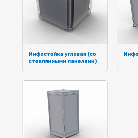
Инфостойка угловая (со
Инфо
стеклянными панелями)