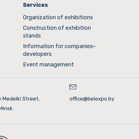
Services
Organization of exhibitions
Construction of exhibition
stands
Information for companies–
developers
Event management
y Medelki Street,
office@belexpo.by
Minsk