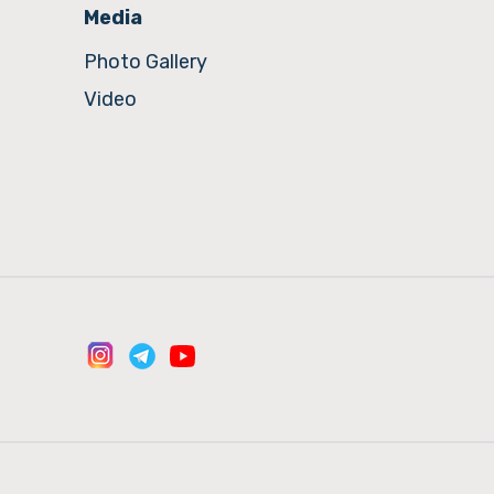
Media
Photo Gallery
Video