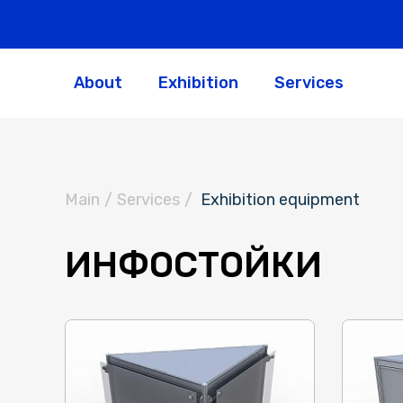
About
Exhibition
Services
Main
/
Services
/
Exhibition equipment
ИНФОСТОЙКИ