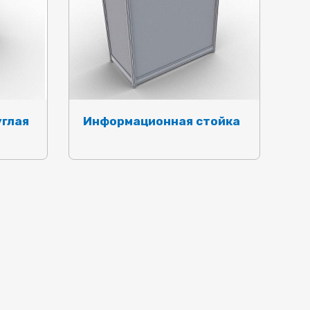
углая
Информационная стойка