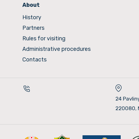
About
History
Partners
Rules for visiting
Administrative procedures
Contacts
24 Pavlin
220080, 