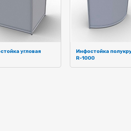
стойка угловая
Инфостойка полукр
R-1000