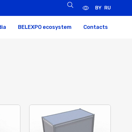
BY
RU
dia
BELEXPO ecosystem
Contacts