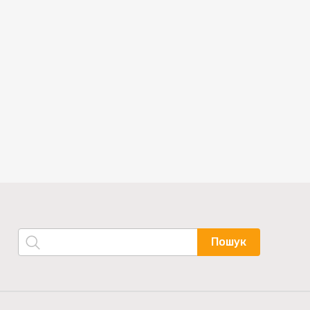
Пошук