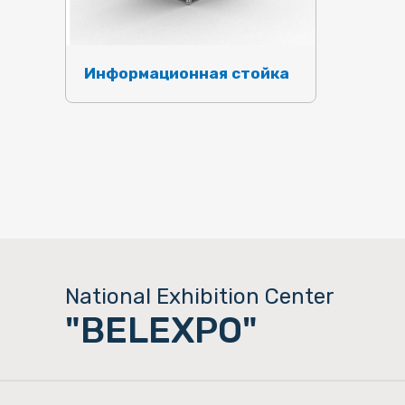
Информационная стойка
National Exhibition Center
"BELEXPO"