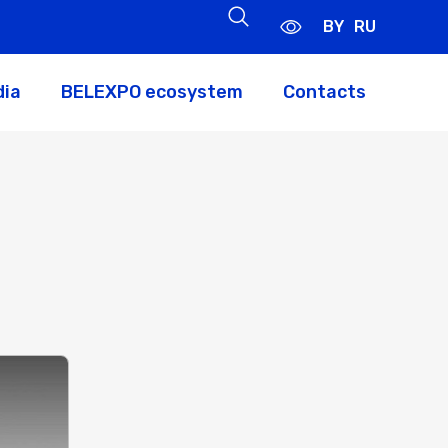
BY
RU
dia
BELEXPO ecosystem
Contacts