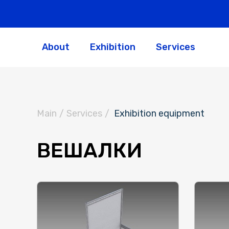
About
Exhibition
Services
Main
/
Services
/
Exhibition equipment
ВЕШАЛКИ