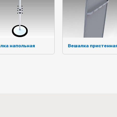
лка напольная
Вешалка пристенна