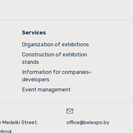
Services
Organization of exhibitions
Construction of exhibition
stands
Information for companies–
developers
Event management
y Medelki Street,
office@belexpo.by
Minsk