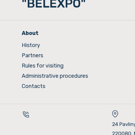
"BELEXPO"
About
History
Partners
Rules for visiting
Administrative procedures
Contacts
24 Pavlin
220080, 