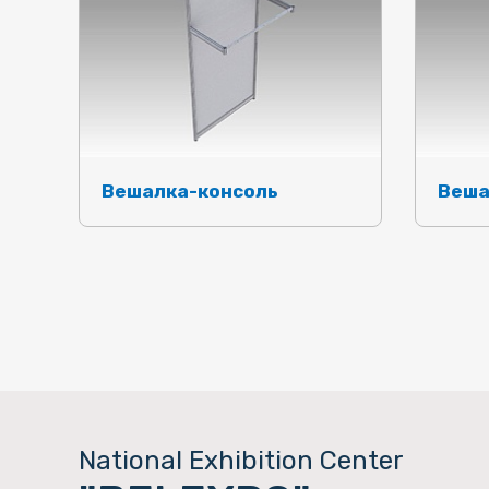
Вешалка-консоль
Веша
National Exhibition Center