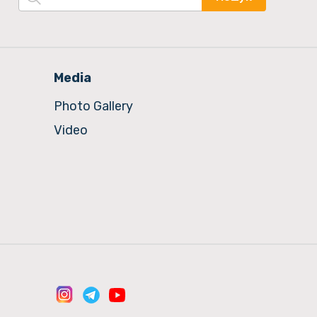
Media
Photo Gallery
Video