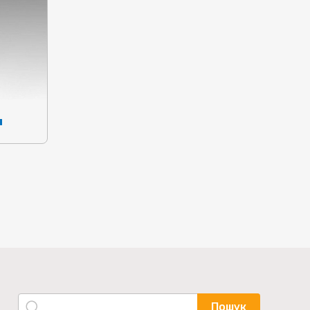
я
Пошук