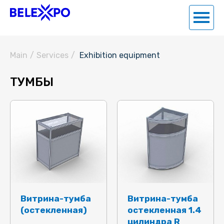
Main
/
Services
/
Exhibition equipment
ТУМБЫ
Витрина-тумба
Витрина-тумба
(остекленная)
остекленная 1.4
цилиндра R