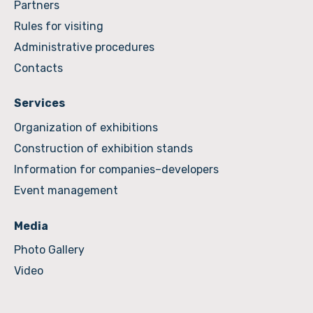
Partners
Rules for visiting
Administrative procedures
Contacts
Services
Organization of exhibitions
Construction of exhibition stands
Information for companies–developers
Event management
Media
Photo Gallery
Video