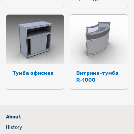
Тумба офисная
Витрина-тумба
R-1000
About
History