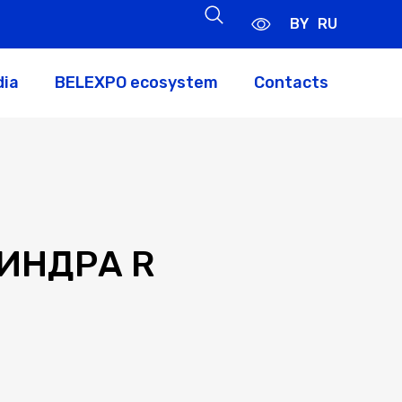
BY
RU
dia
BELEXPO ecosystem
Contacts
ИНДРА R