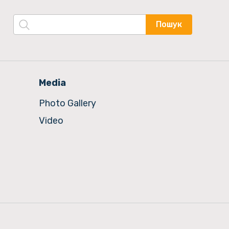
Пошук
Media
Photo Gallery
Video