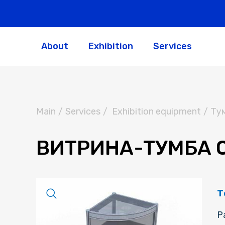
About
Exhibition
Services
Main
/
Services
/
Exhibition equipment
/
Ту
ВИТРИНА-ТУМБА О
Т
Р