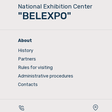
National Exhibition Center
"BELEXPO"
About
History
Partners
Rules for visiting
Administrative procedures
Contacts