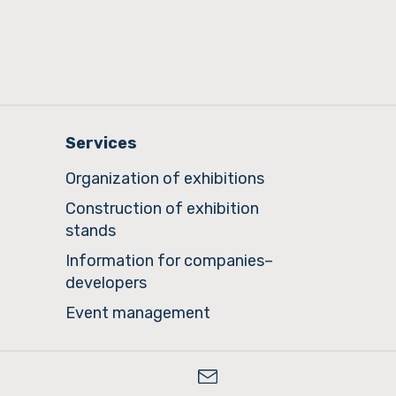
Services
Organization of exhibitions
Construction of exhibition
stands
Information for companies–
developers
Event management