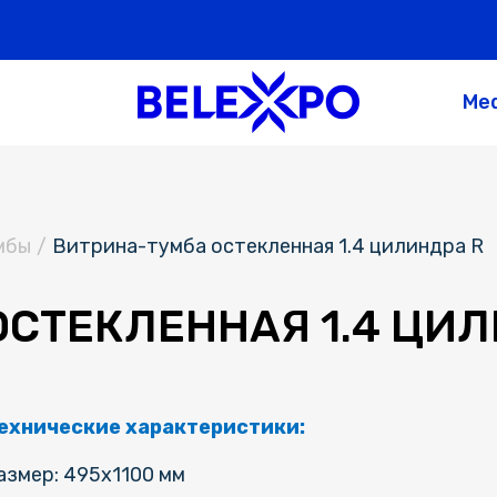
Me
мбы
/
Витрина-тумба остекленная 1.4 цилиндра R
СТЕКЛЕННАЯ 1.4 ЦИЛ
ехнические характеристики:
азмер: 495х1100 мм