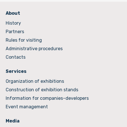
About
History
Partners
Rules for visiting
Administrative procedures
Contacts
Services
Organization of exhibitions
Construction of exhibition stands
Information for companies–developers
Event management
Media