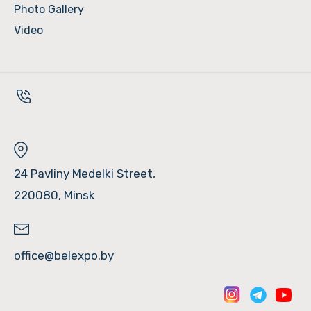
Photo Gallery
Video
24 Pavliny Medelki Street,
220080, Minsk
office@belexpo.by