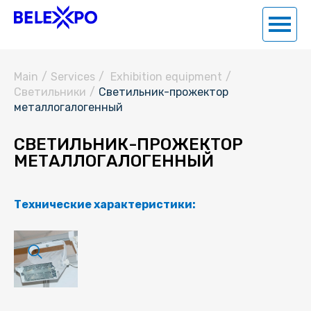
Main
/
Services
/
Exhibition equipment
/
Светильники
/
Светильник-прожектор
металлогалогенный
СВЕТИЛЬНИК-ПРОЖЕКТОР
МЕТАЛЛОГАЛОГЕННЫЙ
Технические характеристики: