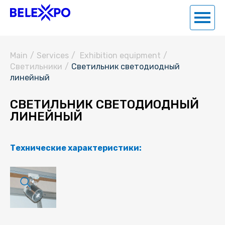
Main
/
Services
/
Exhibition equipment
/
Светильники
/
Светильник светодиодный
линейный
СВЕТИЛЬНИК СВЕТОДИОДНЫЙ
ЛИНЕЙНЫЙ
Технические характеристики: