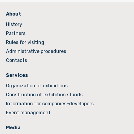
About
History
Partners
Rules for visiting
Administrative procedures
Contacts
Services
Organization of exhibitions
Construction of exhibition stands
Information for companies–developers
Event management
Media