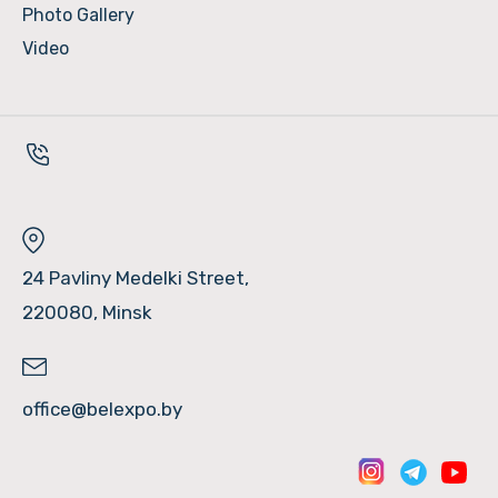
Photo Gallery
Video
24 Pavliny Medelki Street,
220080, Minsk
office@belexpo.by