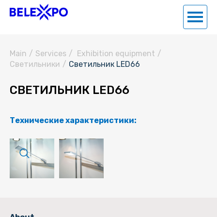
Main
/
Services
/
Exhibition equipment
/
Светильники
/
Светильник LED66
СВЕТИЛЬНИК LED66
Технические характеристики: