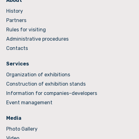
About
History
Partners
Rules for visiting
Administrative procedures
Contacts
Services
Organization of exhibitions
Construction of exhibition stands
Information for companies–developers
Event management
Media
Photo Gallery
Video