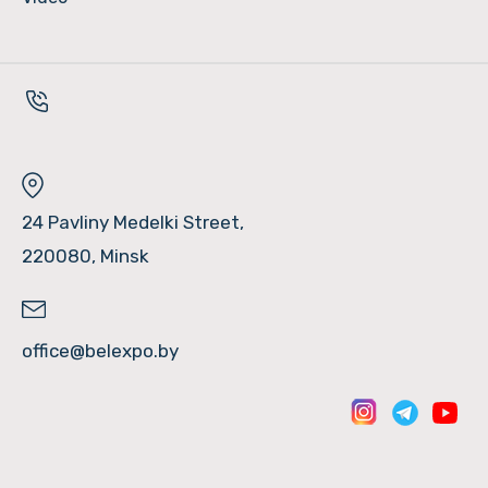
24 Pavliny Medelki Street,
220080, Minsk
office@belexpo.by